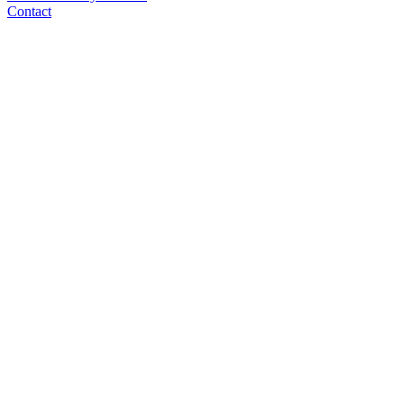
Contact