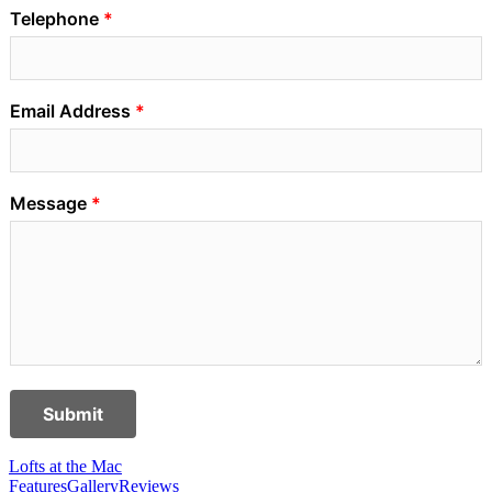
Telephone
Email Address
Message
Submit
Lofts at the Mac
Features
Gallery
Reviews