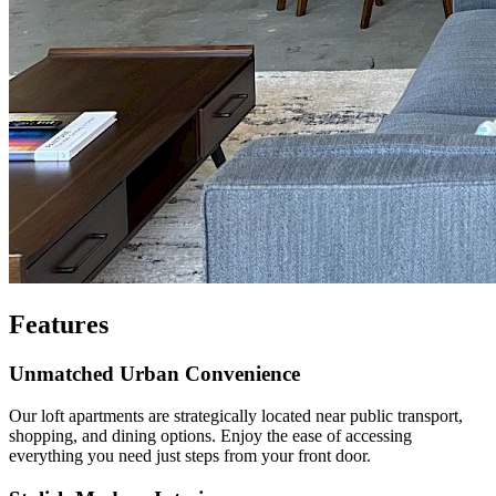
Features
Unmatched Urban Convenience
Our loft apartments are strategically located near public transport,
shopping, and dining options. Enjoy the ease of accessing
everything you need just steps from your front door.