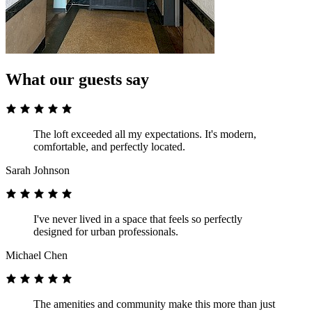
What our guests say
The loft exceeded all my expectations. It's modern,
comfortable, and perfectly located.
Sarah Johnson
I've never lived in a space that feels so perfectly
designed for urban professionals.
Michael Chen
The amenities and community make this more than just