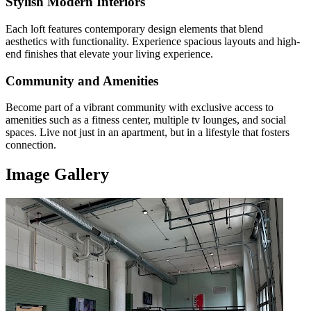
Stylish Modern Interiors
Each loft features contemporary design elements that blend
aesthetics with functionality. Experience spacious layouts and high-
end finishes that elevate your living experience.
Community and Amenities
Become part of a vibrant community with exclusive access to
amenities such as a fitness center, multiple tv lounges, and social
spaces. Live not just in an apartment, but in a lifestyle that fosters
connection.
Image Gallery