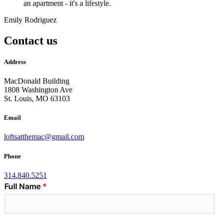
an apartment - it's a lifestyle.
Emily Rodriguez
Contact us
Address
MacDonald Building
1808 Washington Ave
St. Louis, MO 63103
Email
loftsatthemac@gmail.com
Phone
314.840.5251
Full Name