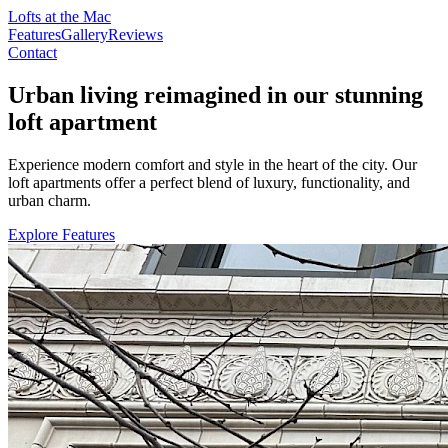
Lofts at the Mac
Features
Gallery
Reviews
Contact
Urban living reimagined in our stunning
loft apartment
Experience modern comfort and style in the heart of the city. Our
loft apartments offer a perfect blend of luxury, functionality, and
urban charm.
Explore Features